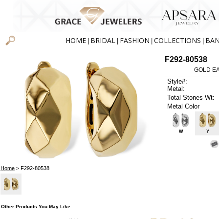
HOME
BRIDAL
FASHION
COLLECTIONS
BA
|
|
|
|
F292-80538
GOLD EA
Style#:
Metal:
Total Stones Wt:
Metal Color
W
Y
Home
> F292-80538
Other Products You May Like