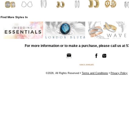
Find More Styles In
For more information or to make a purchase, please call us at 
©2026, All Rights Reserved •
Terms and Conditions
•
Privacy Policy