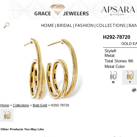
HOME
BRIDAL
FASHION
COLLECTIONS
BA
|
|
|
|
H292-78720
GOLD EA
Style#:
Metal:
Total Stones Wt:
Metal Color
W
Y
Home
>
Collections
>
Bold Gold
> H292-78720
Other Products You May Like