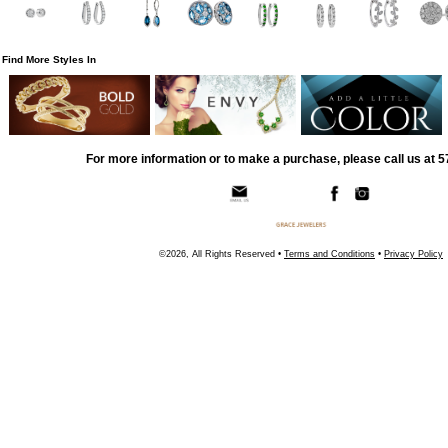
Find More Styles In
For more information or to make a purchase, please call us at 
©2026, All Rights Reserved •
Terms and Conditions
•
Privacy Policy