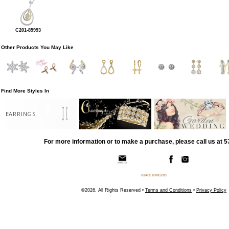
C201-85993
Other Products You May Like
Find More Styles In
EARRINGS
For more information or to make a purchase, please call us at 
©2026, All Rights Reserved •
Terms and Conditions
•
Privacy Policy