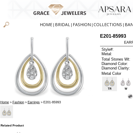
HOME
BRIDAL
FASHION
COLLECTIONS
BA
|
|
|
|
E201-85993
EARR
Style#:
Metal:
Total Stones Wt:
Diamond Color:
Diamond Clarity:
Metal Color
TR
W
Home
>
Fashion
>
Earrings
> E201-85993
Related Product