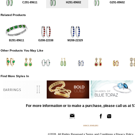
C291-89611
H291-89602
G291-89602
Related Products
B291-89611
G208-22338
M208-22329
Other Products You May Like
Find More Styles In
EARRINGS
For more information or to make a purchase, please call us at 
©2026, All Rights Reserved •
Terms and Conditions
•
Privacy Policy