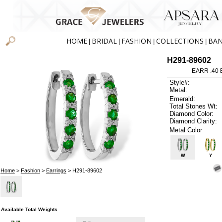
HOME
BRIDAL
FASHION
COLLECTIONS
BA
|
|
|
|
H291-89602
EARR .40
Style#:
Metal:
Emerald:
Total Stones Wt:
Diamond Color:
Diamond Clarity:
Metal Color
W
Y
Home
>
Fashion
>
Earrings
> H291-89602
Available Total Weights