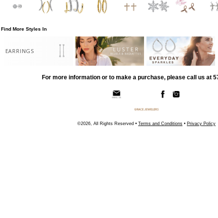
Find More Styles In
EARRINGS
For more information or to make a purchase, please call us at 
©2026, All Rights Reserved •
Terms and Conditions
•
Privacy Policy