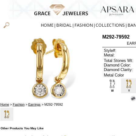
HOME
BRIDAL
FASHION
COLLECTIONS
BA
|
|
|
|
M292-79592
EARR
Style#:
Metal:
Total Stones Wt:
Diamond Color:
Diamond Clarity:
Metal Color
W
Y
Home
>
Fashion
>
Earrings
> M292-79592
Other Products You May Like