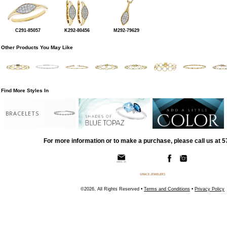
C291-85057
K292-80456
M292-79629
Other Products You May Like
Find More Styles In
BRACELETS
For more information or to make a purchase, please call us at 
©2026, All Rights Reserved •
Terms and Conditions
•
Privacy Policy