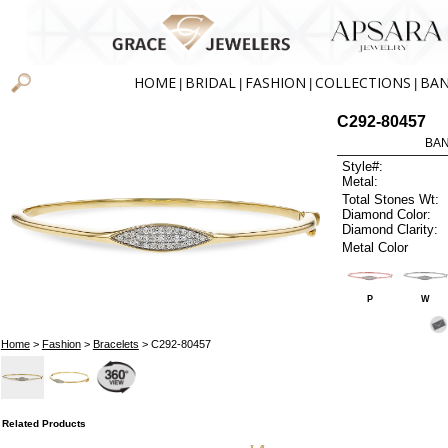
HOME
BRIDAL
FASHION
COLLECTIONS
BA
|
|
|
|
C292-80457
BAN
Style#:
Metal:
Total Stones Wt:
Diamond Color:
Diamond Clarity:
Metal Color
P
W
Home
>
Fashion
>
Bracelets
> C292-80457
Related Products