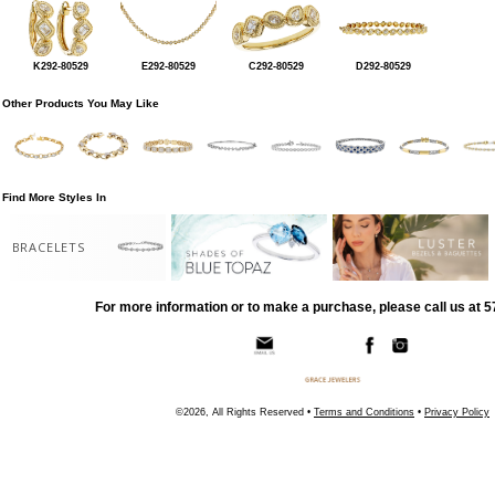
K292-80529
E292-80529
C292-80529
D292-80529
Other Products You May Like
Find More Styles In
BRACELETS
For more information or to make a purchase, please call us at 
©2026, All Rights Reserved •
Terms and Conditions
•
Privacy Policy