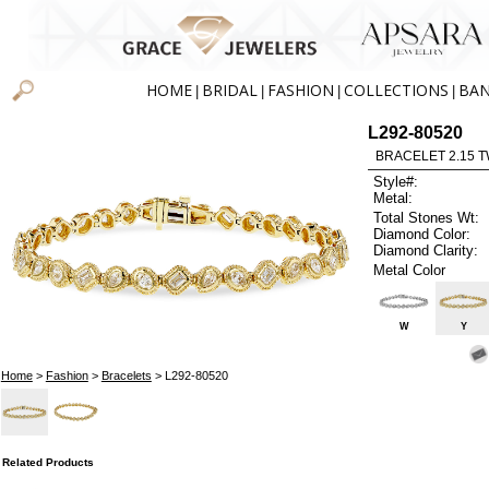
HOME
BRIDAL
FASHION
COLLECTIONS
BA
|
|
|
|
L292-80520
BRACELET 2.15 
Style#:
Metal:
Total Stones Wt:
Diamond Color:
Diamond Clarity:
Metal Color
W
Y
Home
>
Fashion
>
Bracelets
> L292-80520
Related Products