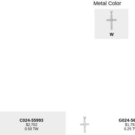
Metal Color
W
C024-55993
G024-5
$2,702
$1,79
0.50 TW
0.25 