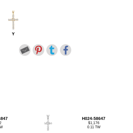
Y
6847
H024-58647
2
$1,176
TW
0.11 TW