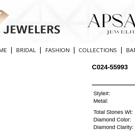
|
|
|
|
ME
BRIDAL
FASHION
COLLECTIONS
BA
C024-55993
Style#:
Metal:
Total Stones Wt:
Diamond Color:
Diamond Clarity: