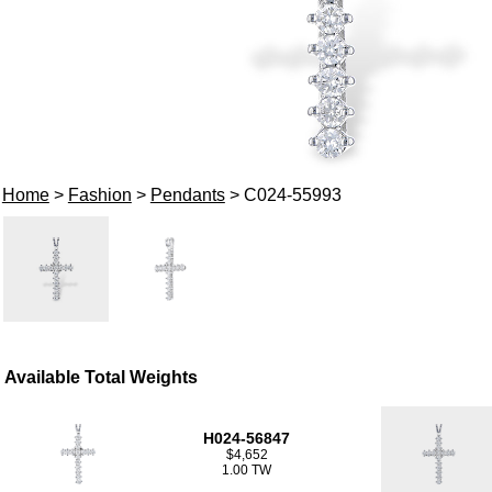
Home
>
Fashion
>
Pendants
> C024-55993
Available Total Weights
H024-56847
$4,652
1.00 TW