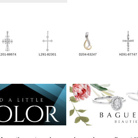
K201-88674
L291-82301
D204-63247
H291-87747