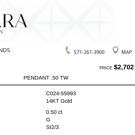
NDS
571-261-3900
MAP
$2,702
PRICE
PENDANT .50 TW
C024-55993
14KT Gold
0.50 ct
G
SI2/3