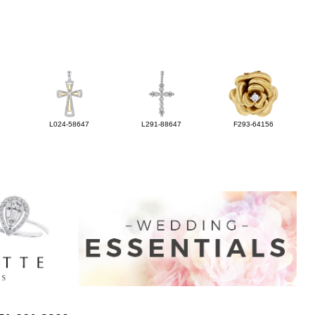
L024-58647
L291-88647
F293-64156