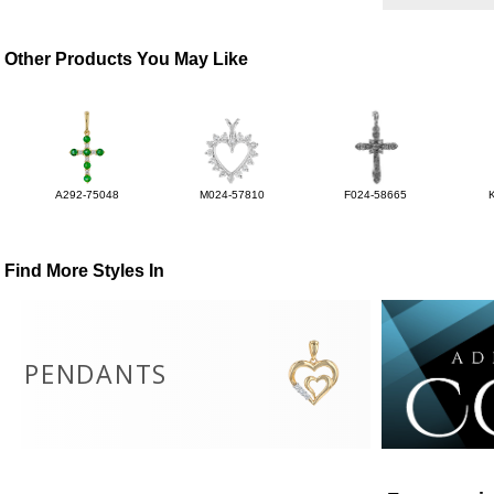
Other Products You May Like
A292-75048
M024-57810
F024-58665
Find More Styles In
PENDANTS