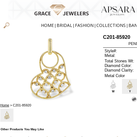
HOME
BRIDAL
FASHION
COLLECTIONS
BA
|
|
|
|
C201-85920
PEN
Style#:
Metal:
Total Stones Wt:
Diamond Color:
Diamond Clarity:
Metal Color
W
Y
Home
> C201-85920
Other Products You May Like