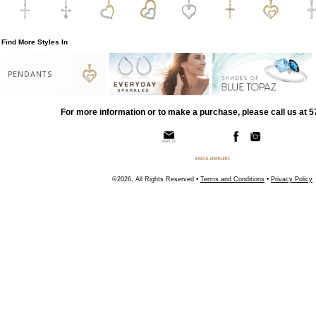
Find More Styles In
PENDANTS
For more information or to make a purchase, please call us at 
©2026, All Rights Reserved •
Terms and Conditions
•
Privacy Policy