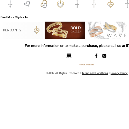
Find More Styles In
PENDANTS
For more information or to make a purchase, please call us at 
©2026, All Rights Reserved •
Terms and Conditions
•
Privacy Policy