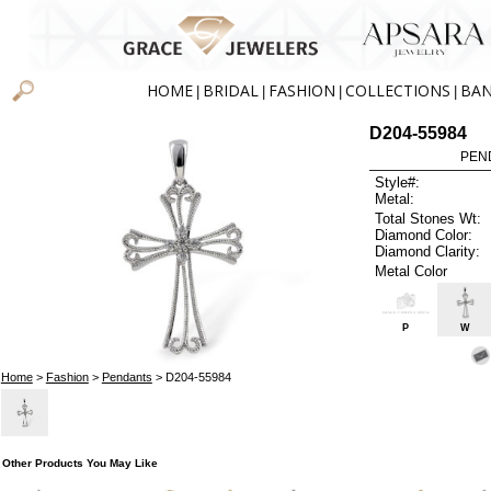
HOME
BRIDAL
FASHION
COLLECTIONS
BA
|
|
|
|
D204-55984
PEN
Style#:
Metal:
Total Stones Wt:
Diamond Color:
Diamond Clarity:
Metal Color
P
W
Home
>
Fashion
>
Pendants
> D204-55984
Other Products You May Like