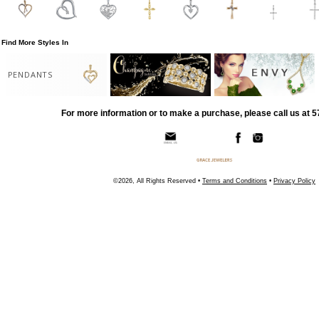
Find More Styles In
PENDANTS
For more information or to make a purchase, please call us at 
©2026, All Rights Reserved •
Terms and Conditions
•
Privacy Policy