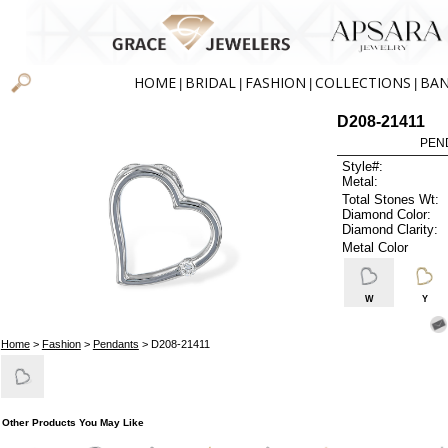
HOME
BRIDAL
FASHION
COLLECTIONS
BA
|
|
|
|
D208-21411
PEN
Style#:
Metal:
Total Stones Wt:
Diamond Color:
Diamond Clarity:
Metal Color
W
Y
Home
>
Fashion
>
Pendants
> D208-21411
Other Products You May Like