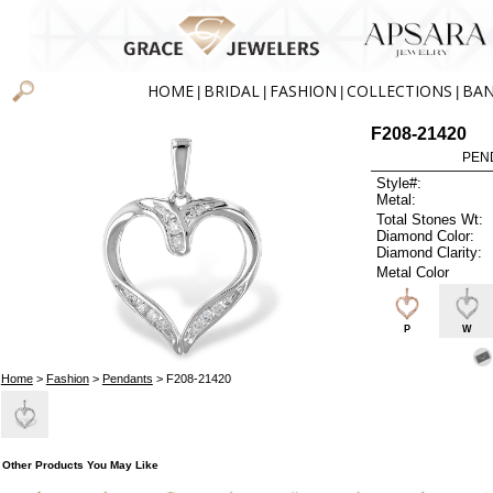
HOME
BRIDAL
FASHION
COLLECTIONS
BA
|
|
|
|
F208-21420
PEN
Style#:
Metal:
Total Stones Wt:
Diamond Color:
Diamond Clarity:
Metal Color
P
W
Home
>
Fashion
>
Pendants
> F208-21420
Other Products You May Like