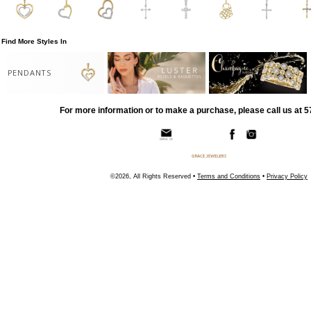
Find More Styles In
PENDANTS
For more information or to make a purchase, please call us at 
©2026, All Rights Reserved •
Terms and Conditions
•
Privacy Policy