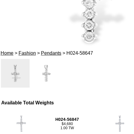
Home
>
Fashion
>
Pendants
> H024-58647
Available Total Weights
H024-56847
$4,680
1.00 TW