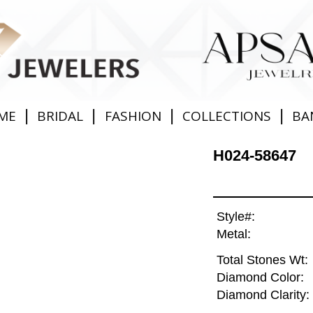
|
|
|
|
ME
BRIDAL
FASHION
COLLECTIONS
BA
H024-58647
Style#:
Metal:
Total Stones Wt:
Diamond Color:
Diamond Clarity: