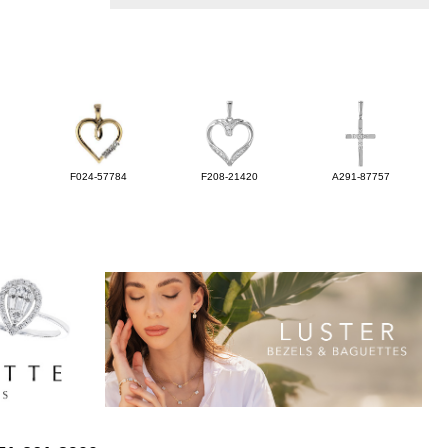
F024-57784
F208-21420
A291-87757