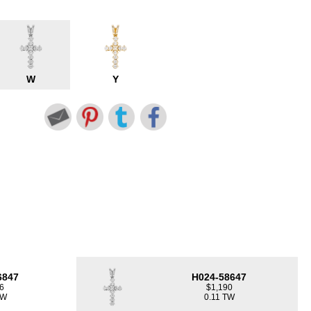
W
Y
6847
H024-58647
6
$1,190
TW
0.11 TW