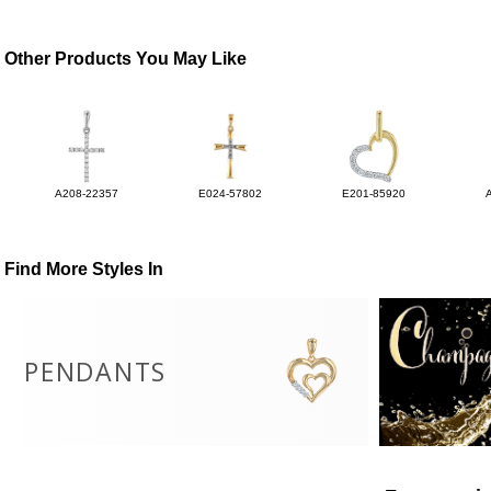
Other Products You May Like
A208-22357
E024-57802
E201-85920
Find More Styles In
PENDANTS