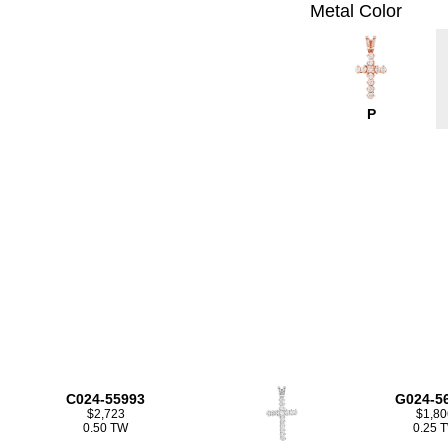
Metal Color
P
C024-55993
G024-5
$2,723
$1,80
0.50 TW
0.25 