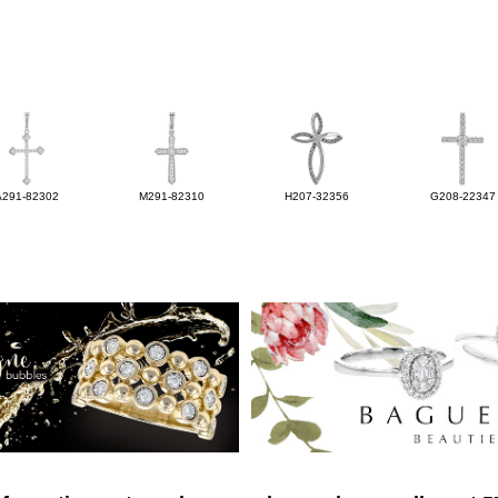
A291-82302
M291-82310
H207-32356
G208-22347