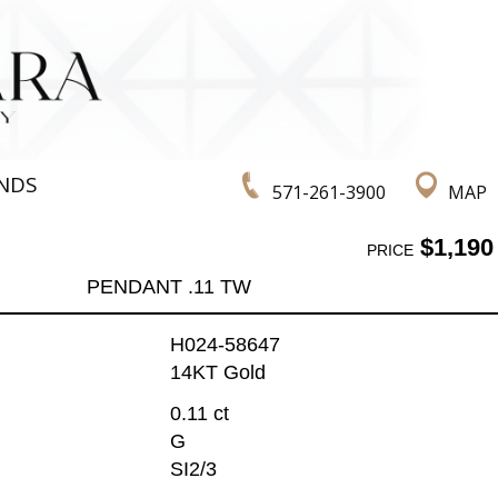
NDS
571-261-3900
MAP
$1,190
PRICE
PENDANT .11 TW
H024-58647
14KT Gold
0.11 ct
G
SI2/3