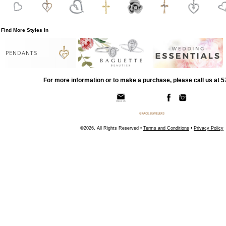
Find More Styles In
PENDANTS
For more information or to make a purchase, please call us at 
©2026, All Rights Reserved •
Terms and Conditions
•
Privacy Policy