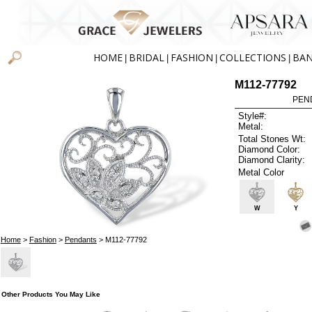
HOME
BRIDAL
FASHION
COLLECTIONS
BA
|
|
|
|
M112-77792
PEN
Style#:
Metal:
Total Stones Wt:
Diamond Color:
Diamond Clarity:
Metal Color
W
Y
Home
>
Fashion
>
Pendants
> M112-77792
Other Products You May Like