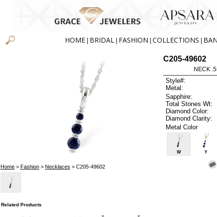
HOME
BRIDAL
FASHION
COLLECTIONS
BA
|
|
|
|
C205-49602
NECK .5
Style#:
Metal:
Sapphire:
Total Stones Wt:
Diamond Color:
Diamond Clarity:
Metal Color
W
Y
Home
>
Fashion
>
Necklaces
> C205-49602
Related Products