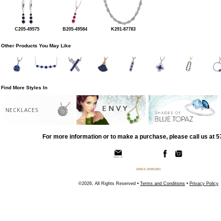
C205-49575
B205-49584
K291-87783
Other Products You May Like
Find More Styles In
NECKLACES
For more information or to make a purchase, please call us at 
©2026, All Rights Reserved •
Terms and Conditions
•
Privacy Policy