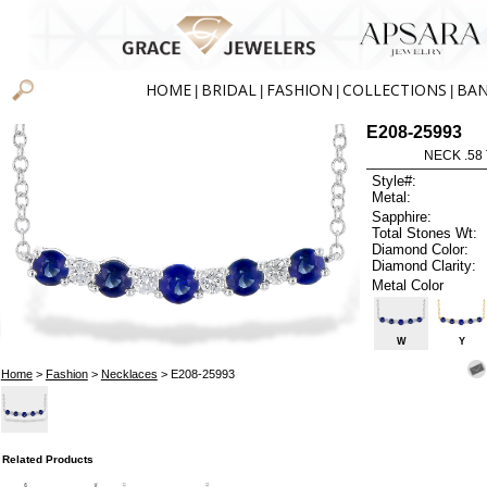
HOME
BRIDAL
FASHION
COLLECTIONS
BA
|
|
|
|
E208-25993
NECK .58
Style#:
Metal:
Sapphire:
Total Stones Wt:
Diamond Color:
Diamond Clarity:
Metal Color
W
Y
Home
>
Fashion
>
Necklaces
> E208-25993
Related Products