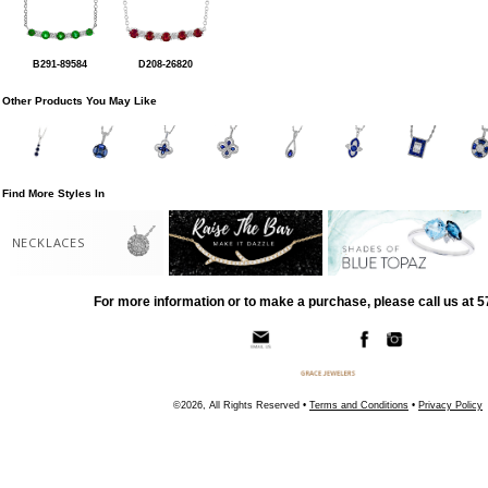
B291-89584
D208-26820
Other Products You May Like
Find More Styles In
NECKLACES
For more information or to make a purchase, please call us at 
©2026, All Rights Reserved •
Terms and Conditions
•
Privacy Policy