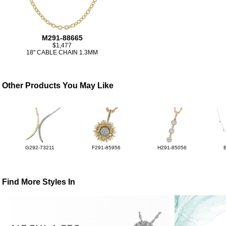
M291-88665
$1,477
18" CABLE CHAIN 1.3MM
Other Products You May Like
G292-73211
F291-85956
H291-85056
Find More Styles In