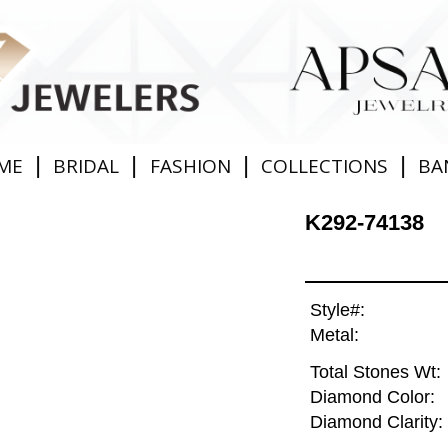
|
|
|
|
ME
BRIDAL
FASHION
COLLECTIONS
BA
K292-74138
Style#:
Metal:
Total Stones Wt:
Diamond Color:
Diamond Clarity: