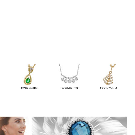
D292-76866
D290-92329
F292-75084