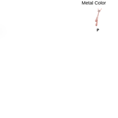
Metal Color
P