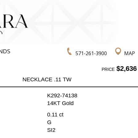
NDS
571-261-3900
MAP
$2,636
PRICE
NECKLACE .11 TW
K292-74138
14KT Gold
0.11 ct
G
SI2