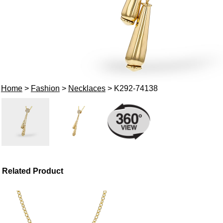
Home
>
Fashion
>
Necklaces
> K292-74138
Related Product