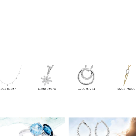
B291-83257
G290-95974
C290-97784
M292-75029