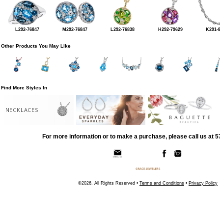
L292-76847
M292-76847
L292-76838
H292-79629
K291-
Other Products You May Like
Find More Styles In
NECKLACES
For more information or to make a purchase, please call us at 
©2026, All Rights Reserved •
Terms and Conditions
•
Privacy Policy