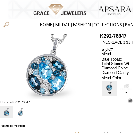
HOME
BRIDAL
FASHION
COLLECTIONS
BA
|
|
|
|
K292-76847
NECKLACE 2.31 
Style#:
Metal:
Blue Topaz:
Total Stones Wt:
Diamond Color:
Diamond Clarity:
Metal Color
W
Y
Home
> K292-76847
Related Products