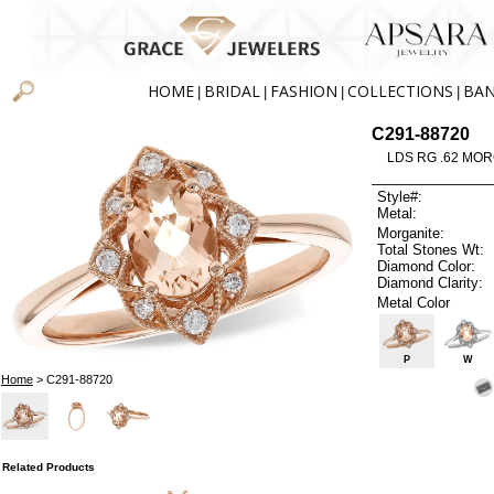
HOME
BRIDAL
FASHION
COLLECTIONS
BA
|
|
|
|
C291-88720
LDS RG .62 MOR
Style#:
Metal:
Morganite:
Total Stones Wt:
Diamond Color:
Diamond Clarity:
Metal Color
P
W
Home
> C291-88720
Related Products