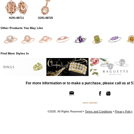
H291-88711
G291-88720
Other Products You May Like
Find More Styles In
RINGS
For more information or to make a purchase, please call us at 
©2026, All Rights Reserved •
Terms and Conditions
•
Privacy Policy