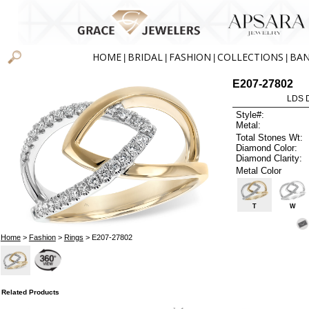
HOME
BRIDAL
FASHION
COLLECTIONS
BA
|
|
|
|
E207-27802
LDS D
Style#:
Metal:
Total Stones Wt:
Diamond Color:
Diamond Clarity:
Metal Color
T
W
Home
>
Fashion
>
Rings
> E207-27802
Related Products