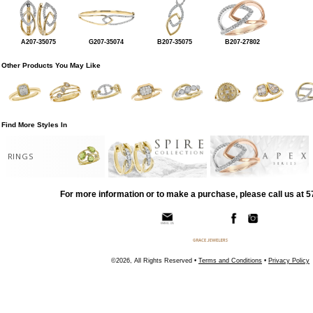
A207-35075
G207-35074
B207-35075
B207-27802
Other Products You May Like
Find More Styles In
RINGS
For more information or to make a purchase, please call us at 
©2026, All Rights Reserved •
Terms and Conditions
•
Privacy Policy