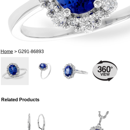
Home
> G291-86893
Related Products