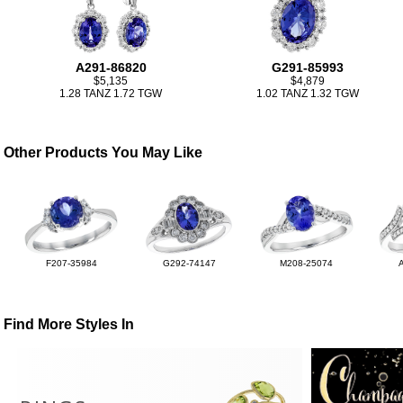
A291-86820
G291-85993
$5,135
$4,879
1.28 TANZ 1.72 TGW
1.02 TANZ 1.32 TGW
Other Products You May Like
F207-35984
G292-74147
M208-25074
Find More Styles In