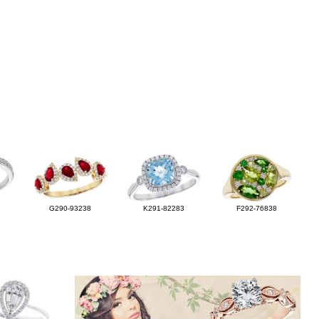
G290-93238
K291-82283
F292-76838