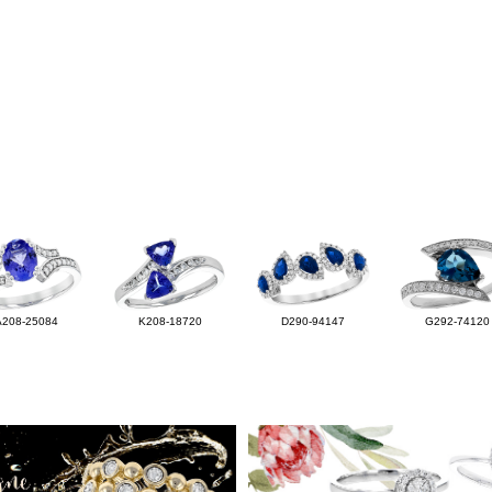
A208-25084
K208-18720
D290-94147
G292-74120