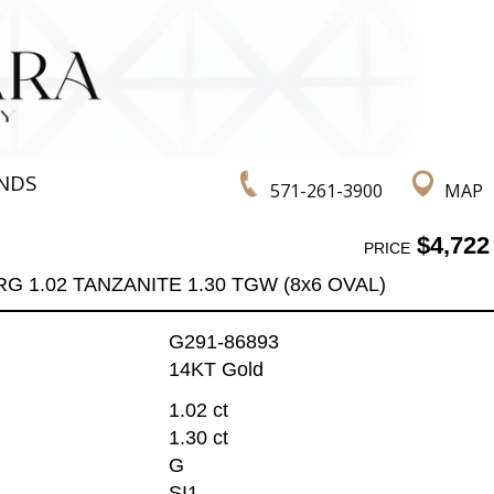
NDS
571-261-3900
MAP
$4,722
PRICE
RG 1.02 TANZANITE 1.30 TGW (8x6 OVAL)
G291-86893
14KT Gold
1.02 ct
1.30 ct
G
SI1