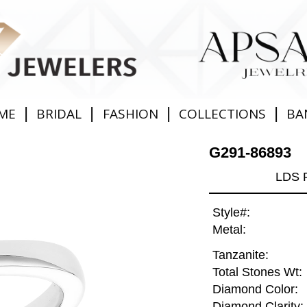
|
|
|
|
ME
BRIDAL
FASHION
COLLECTIONS
BA
G291-86893
LDS 
Style#:
Metal:
Tanzanite:
Total Stones Wt:
Diamond Color:
Diamond Clarity: