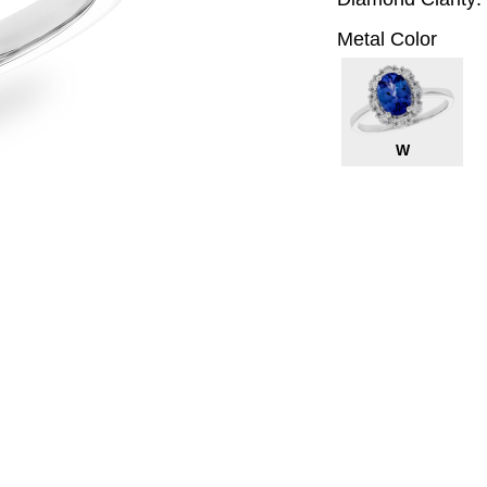
Metal Color
W