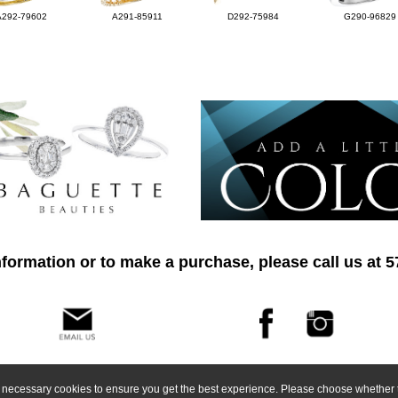
A292-79602
A291-85911
D292-75984
G290-96829
formation or to make a purchase, please call us at 
ly necessary cookies to ensure you get the best experience. Please choose whether t