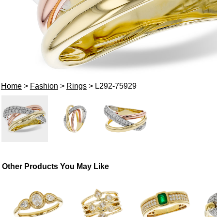
Home
>
Fashion
>
Rings
> L292-75929
Other Products You May Like