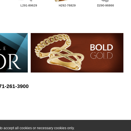
L291-89629
H292-76829
D290-96866
571-261-3900
o accept all cookies or necessary cookies only.