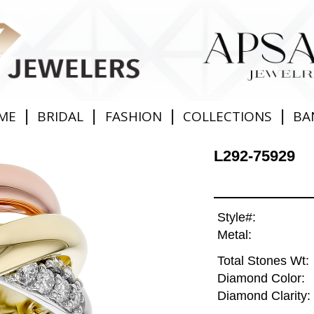
|
|
|
|
ME
BRIDAL
FASHION
COLLECTIONS
BA
L292-75929
Style#:
Metal:
Total Stones Wt:
Diamond Color:
Diamond Clarity: