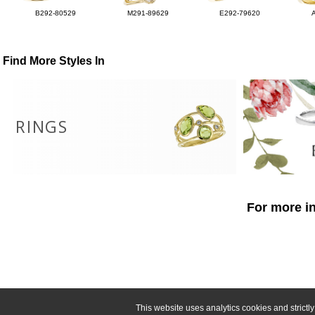
B292-80529
M291-89629
E292-79620
Find More Styles In
RINGS
For more in
This website uses analytics cookies and strict