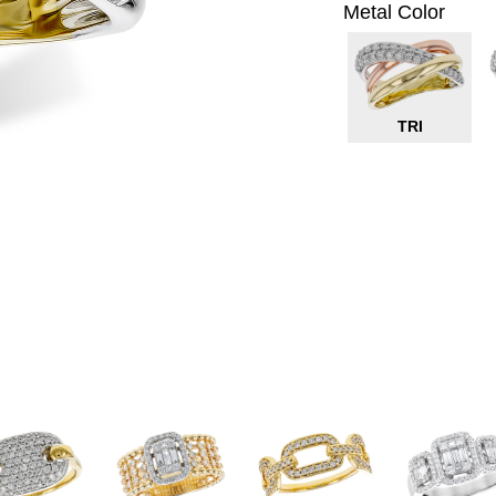
Metal Color
TRI