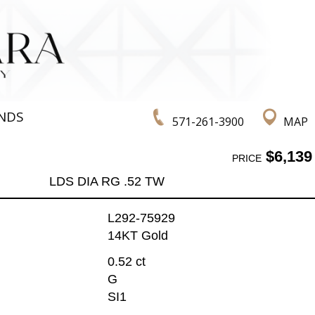
NDS
571-261-3900
MAP
$6,139
PRICE
LDS DIA RG .52 TW
L292-75929
14KT Gold
0.52 ct
G
SI1