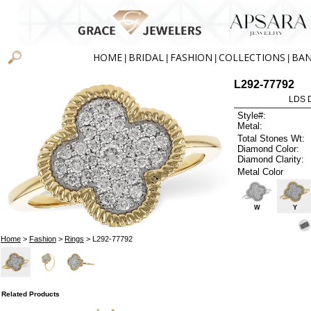
HOME
BRIDAL
FASHION
COLLECTIONS
BA
|
|
|
|
L292-77792
LDS D
Style#:
Metal:
Total Stones Wt:
Diamond Color:
Diamond Clarity:
Metal Color
W
Y
Home
>
Fashion
>
Rings
> L292-77792
Related Products