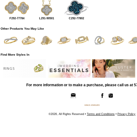
F292-77784
L291-90501
C292-77802
Other Products You May Like
Find More Styles In
RINGS
For more information or to make a purchase, please call us at 
©2026, All Rights Reserved •
Terms and Conditions
•
Privacy Policy