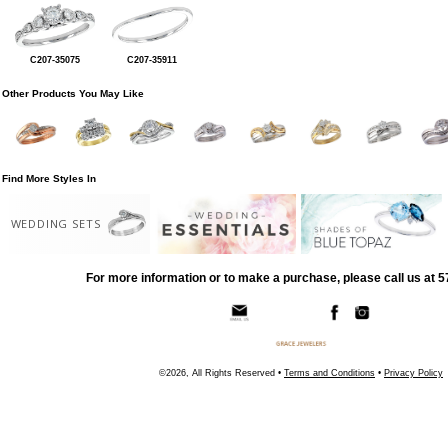
C207-35075
C207-35911
Other Products You May Like
Find More Styles In
WEDDING SETS
For more information or to make a purchase, please call us at 
©2026, All Rights Reserved •
Terms and Conditions
•
Privacy Policy