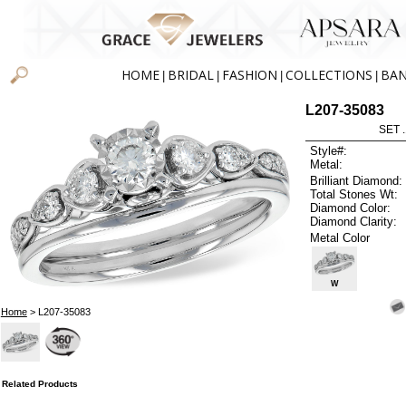
HOME
BRIDAL
FASHION
COLLECTIONS
BA
|
|
|
|
L207-35083
SET 
Style#:
Metal:
Brilliant Diamond:
Total Stones Wt:
Diamond Color:
Diamond Clarity:
Metal Color
W
Home
> L207-35083
Related Products