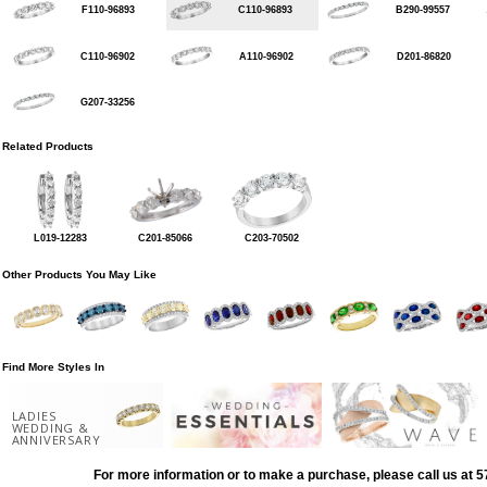
F110-96893
C110-96893
B290-99557
C110-96902
A110-96902
D201-86820
G207-33256
Related Products
L019-12283
C201-85066
C203-70502
Other Products You May Like
Find More Styles In
LADIES
WEDDING &
ANNIVERSARY
For more information or to make a purchase, please call us at 