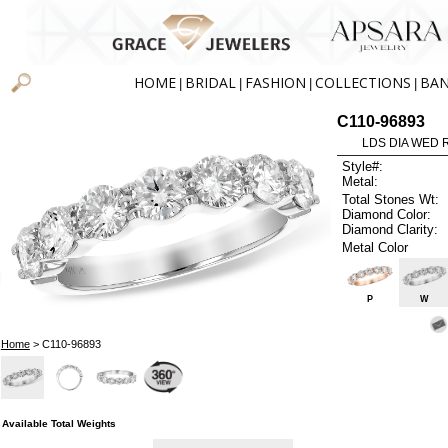
HOME
BRIDAL
FASHION
COLLECTIONS
BA
|
|
|
|
C110-96893
LDS DIA WED R
Style#:
Metal:
Total Stones Wt:
Diamond Color:
Diamond Clarity:
Metal Color
P
W
Home
> C110-96893
Available Total Weights