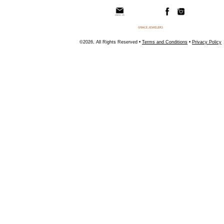
©2026, All Rights Reserved •
Terms and Conditions
•
Privacy Policy