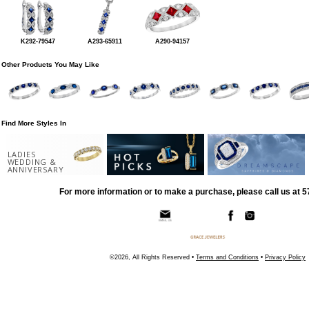
K292-79547
A293-65911
A290-94157
Other Products You May Like
Find More Styles In
LADIES
WEDDING &
ANNIVERSARY
For more information or to make a purchase, please call us at 
©2026, All Rights Reserved •
Terms and Conditions
•
Privacy Policy