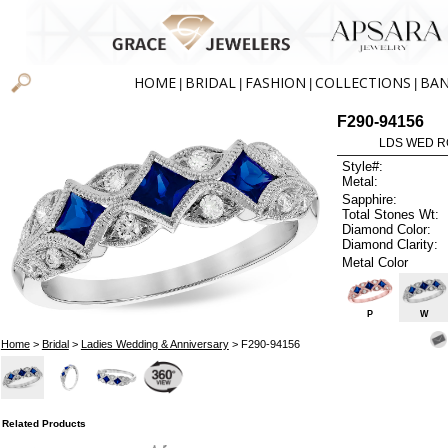
HOME
BRIDAL
FASHION
COLLECTIONS
BA
|
|
|
|
F290-94156
LDS WED RG
Style#:
Metal:
Sapphire:
Total Stones Wt:
Diamond Color:
Diamond Clarity:
Metal Color
P
W
Home
>
Bridal
>
Ladies Wedding & Anniversary
> F290-94156
Related Products