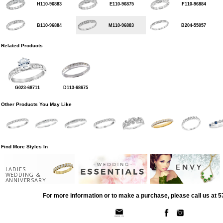
H110-96883
E110-96875
F110-96884
B110-96884
M110-96883
B204-55057
Related Products
G023-68711
D113-68675
Other Products You May Like
Find More Styles In
LADIES
WEDDING &
ANNIVERSARY
For more information or to make a purchase, please call us at 