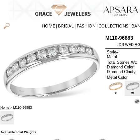
HOME
BRIDAL
FASHION
COLLECTIONS
BA
|
|
|
|
M110-96883
LDS WED RG 
Style#:
Metal:
Total Stones Wt:
Diamond Color:
Diamond Clarity:
Metal Color
P
W
Home
> M110-96883
Available Total Weights