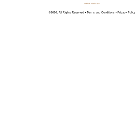
©2026, All Rights Reserved •
Terms and Conditions
•
Privacy Policy