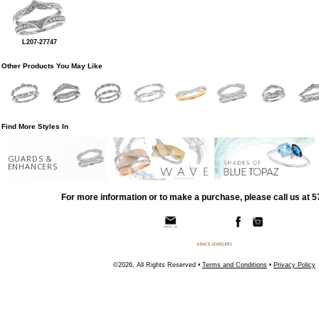
L207-27747
Other Products You May Like
Find More Styles In
GUARDS &
ENHANCERS
For more information or to make a purchase, please call us at 
©2026, All Rights Reserved •
Terms and Conditions
•
Privacy Policy