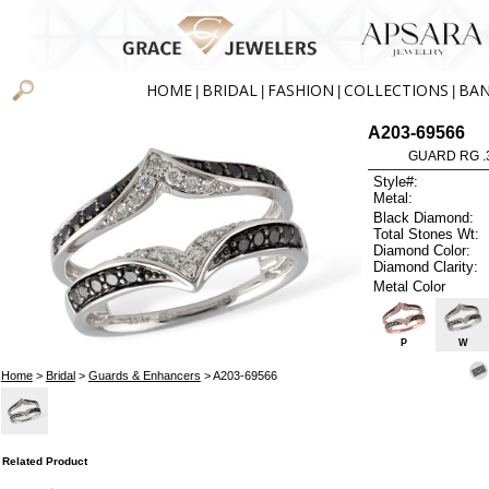
HOME
BRIDAL
FASHION
COLLECTIONS
BA
|
|
|
|
A203-69566
GUARD RG .3
Style#:
Metal:
Black Diamond:
Total Stones Wt:
Diamond Color:
Diamond Clarity:
Metal Color
P
W
Home
>
Bridal
>
Guards & Enhancers
> A203-69566
Related Product