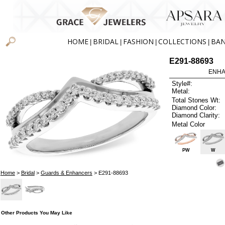
HOME
BRIDAL
FASHION
COLLECTIONS
BA
|
|
|
|
E291-88693
ENHA
Style#:
Metal:
Total Stones Wt:
Diamond Color:
Diamond Clarity:
Metal Color
PW
W
Home
>
Bridal
>
Guards & Enhancers
> E291-88693
Other Products You May Like