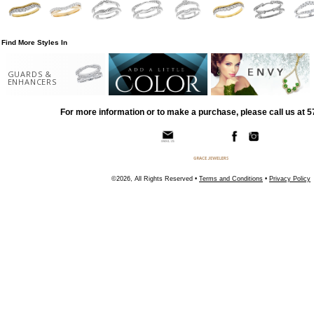
Find More Styles In
GUARDS &
ENHANCERS
For more information or to make a purchase, please call us at 
©2026, All Rights Reserved •
Terms and Conditions
•
Privacy Policy