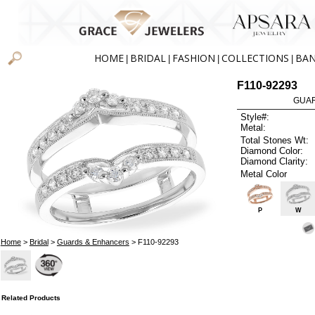
HOME
BRIDAL
FASHION
COLLECTIONS
BA
|
|
|
|
F110-92293
GUAR
Style#:
Metal:
Total Stones Wt:
Diamond Color:
Diamond Clarity:
Metal Color
P
W
Home
>
Bridal
>
Guards & Enhancers
> F110-92293
Related Products