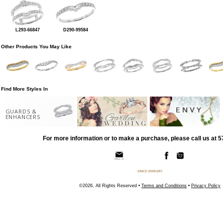
L293-66847
D290-99584
Other Products You May Like
Find More Styles In
GUARDS &
ENHANCERS
For more information or to make a purchase, please call us at 
©2026, All Rights Reserved •
Terms and Conditions
•
Privacy Policy