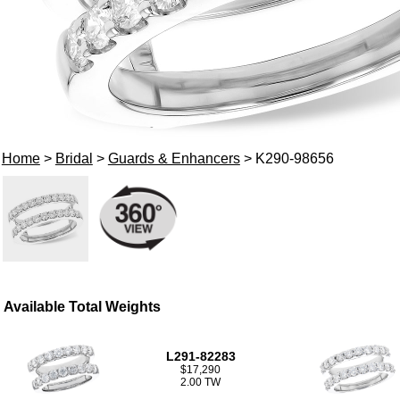
Home
>
Bridal
>
Guards & Enhancers
> K290-98656
Available Total Weights
L291-82283
$17,290
2.00 TW