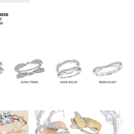
8656
6
TW
E292-75993
A206-44120
M290-91447