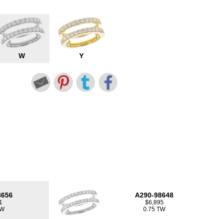
W
Y
8656
A290-98648
1
$6,895
TW
0.75 TW