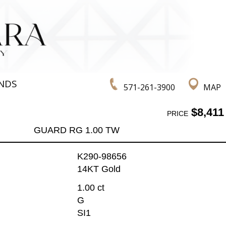
NDS
571-261-3900
MAP
$8,411
PRICE
GUARD RG 1.00 TW
K290-98656
14KT Gold
1.00 ct
G
SI1