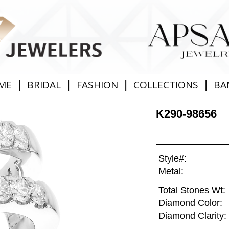
|
|
|
|
ME
BRIDAL
FASHION
COLLECTIONS
BA
K290-98656
Style#:
Metal:
Total Stones Wt:
Diamond Color:
Diamond Clarity: