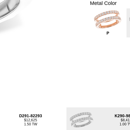
Metal Color
P
D291-82293
K290-9
$12,625
$8,41
1.50 TW
1.00 