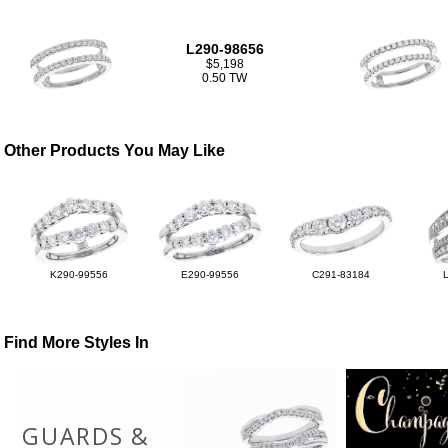
L290-98656
$5,198
0.50 TW
Other Products You May Like
K290-99556
E290-99556
C291-83184
Find More Styles In
GUARDS &