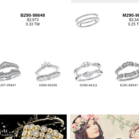
B290-98648
M290-9
$3,973
$3,34
0.33 TW
0.25 
L207-35947
H290-93256
G290-94111
E291-89547