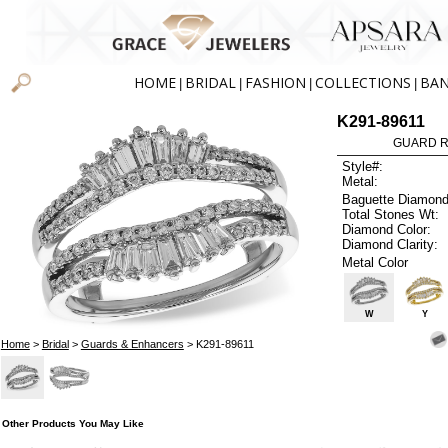
HOME
BRIDAL
FASHION
COLLECTIONS
BA
|
|
|
|
K291-89611
GUARD RG
Style#:
Metal:
Baguette Diamond
Total Stones Wt:
Diamond Color:
Diamond Clarity:
Metal Color
W
Y
Home
>
Bridal
>
Guards & Enhancers
> K291-89611
Other Products You May Like