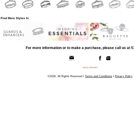
Find More Styles In
GUARDS &
ENHANCERS
For more information or to make a purchase, please call us at 
©2026, All Rights Reserved •
Terms and Conditions
•
Privacy Policy