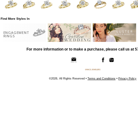
Find More Styles In
ENGAGEMENT
RINGS
For more information or to make a purchase, please call us at 
©2026, All Rights Reserved •
Terms and Conditions
•
Privacy Policy