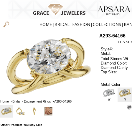
HOME
BRIDAL
FASHION
COLLECTIONS
BA
|
|
|
|
A293-64166
LDS SEM
Style#:
Metal:
Total Stones Wt:
Diamond Color:
Diamond Clarity:
Top Size:
Metal Color
W
Y
Home
>
Bridal
>
Engagement Rings
> A293-64166
Other Products You May Like