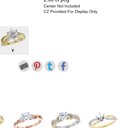
Center Not Included
CZ Provided For Display Only
Y