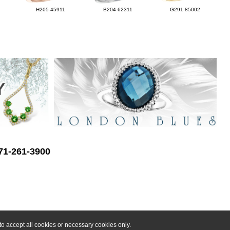
H205-45911
B204-62311
G291-85002
571-261-3900
o accept all cookies or necessary cookies only.