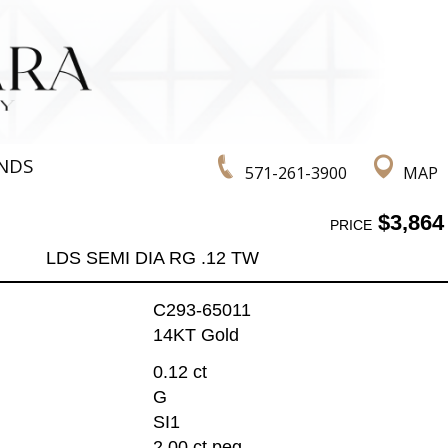
NDS
571-261-3900
MAP
$3,864
PRICE
LDS SEMI DIA RG .12 TW
C293-65011
14KT Gold
0.12 ct
G
SI1
2.00 ct peg