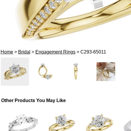
Home
>
Bridal
>
Engagement Rings
> C293-65011
Other Products You May Like