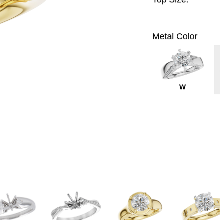
Metal Color
W