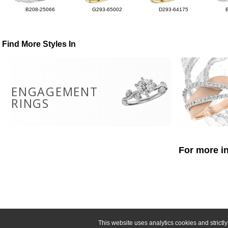
B208-25066
G293-65002
D293-64175
Find More Styles In
ENGAGEMENT
RINGS
For more in
This website uses analytics cookies and strict