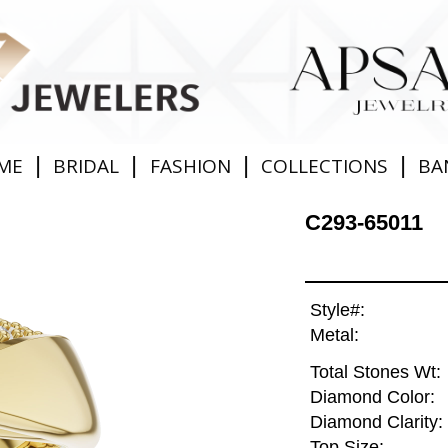
|
|
|
|
ME
BRIDAL
FASHION
COLLECTIONS
BA
C293-65011
Style#:
Metal:
Total Stones Wt:
Diamond Color:
Diamond Clarity:
Top Size: