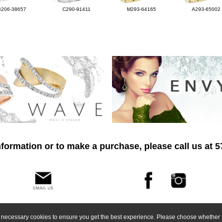
B206-38657
C290-91411
M293-64165
A293-65002
formation or to make a purchase, please call us at 
ly necessary cookies to ensure you get the best experience. Please choose whether t