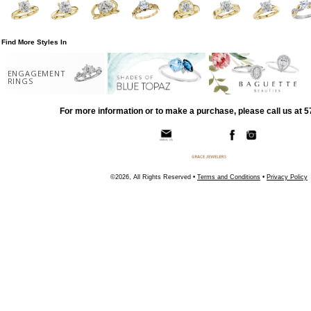
Find More Styles In
ENGAGEMENT
RINGS
For more information or to make a purchase, please call us at 
©2026, All Rights Reserved •
Terms and Conditions
•
Privacy Policy