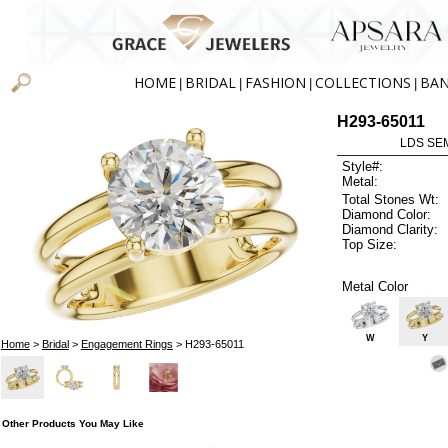
HOME
BRIDAL
FASHION
COLLECTIONS
BA
|
|
|
|
H293-65011
LDS SEM
Style#:
Metal:
Total Stones Wt:
Diamond Color:
Diamond Clarity:
Top Size:
Metal Color
W
Y
Home
>
Bridal
>
Engagement Rings
> H293-65011
Other Products You May Like