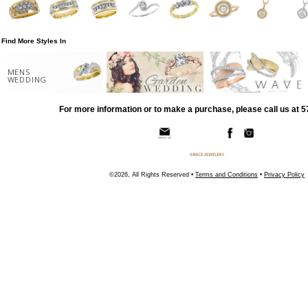
Find More Styles In
MENS
WEDDING
For more information or to make a purchase, please call us at 
©2026, All Rights Reserved •
Terms and Conditions
•
Privacy Policy