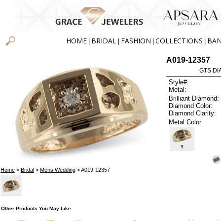
HOME
BRIDAL
FASHION
COLLECTIONS
BA
|
|
|
|
A019-12357
GTS DIA
Style#:
Metal:
Brilliant Diamond:
Diamond Color:
Diamond Clarity:
Metal Color
Y
Home
>
Bridal
>
Mens Wedding
> A019-12357
Other Products You May Like