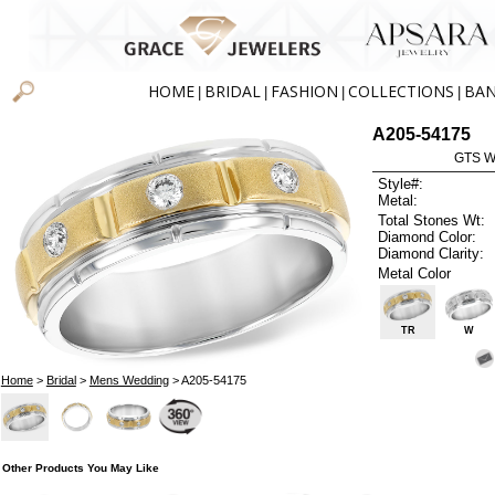
HOME
BRIDAL
FASHION
COLLECTIONS
BA
|
|
|
|
A205-54175
GTS W
Style#:
Metal:
Total Stones Wt:
Diamond Color:
Diamond Clarity:
Metal Color
TR
W
Home
>
Bridal
>
Mens Wedding
> A205-54175
Other Products You May Like