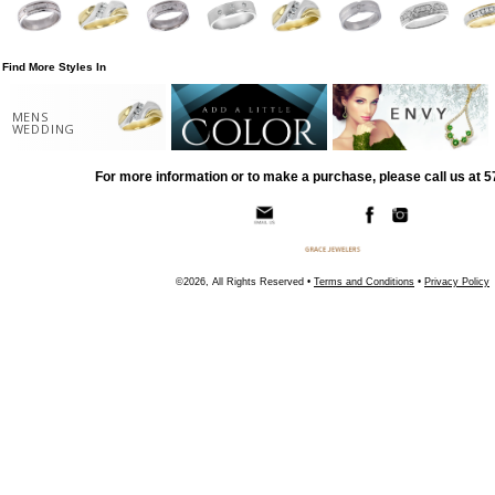
Find More Styles In
MENS
WEDDING
For more information or to make a purchase, please call us at 
©2026, All Rights Reserved •
Terms and Conditions
•
Privacy Policy