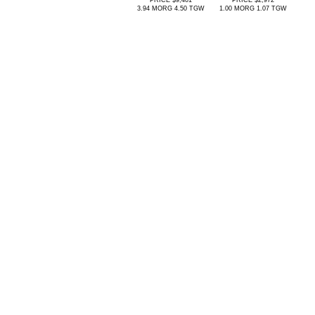
PRICE $9,401
PRICE $2,972
3.94 MORG 4.50 TGW
1.00 MORG 1.07 TGW