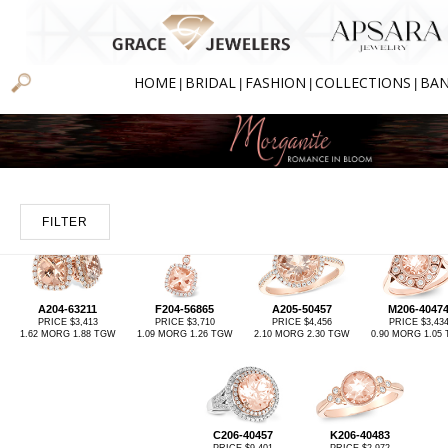
HOME
BRIDAL
FASHION
COLLECTIONS
BA
|
|
|
|
FILTER
A204-63211
F204-56865
A205-50457
M206-4047
PRICE $3,413
PRICE $3,710
PRICE $4,456
PRICE $3,43
1.62 MORG 1.88 TGW
1.09 MORG 1.26 TGW
2.10 MORG 2.30 TGW
0.90 MORG 1.05
C206-40457
K206-40483