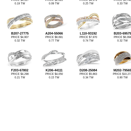
PRICE $4,127
PRICE $2,020
PRICE $4,179
PRICE $5,74
0.19 TW
0.09 TW
0.25 TW
0.33 TW
B207-27775
A204-55066
L110-93192
B203-6957
PRICE $4,907
PRICE $8,691
PRICE $7,970
PRICE $6,09
0.32 TW
0.77 TW
0.74 TW
0.32 TW
F203-67802
K206-44111
D208-25084
M202-7956
PRICE $4,298
PRICE $4,050
PRICE $5,863
PRICE $10,27
0.21 TW
0.15 TW
0.34 TW
0.90 TW