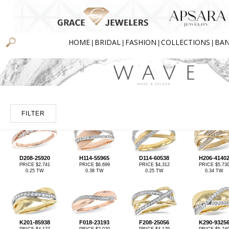
HOME
BRIDAL
FASHION
COLLECTIONS
BA
|
|
|
|
FILTER
D208-25920
H114-55965
D114-60538
H206-4140
PRICE $2,741
PRICE $6,699
PRICE $4,312
PRICE $5,73
0.25 TW
0.38 TW
0.25 TW
0.34 TW
K201-85938
F018-23193
F208-25056
K290-9325