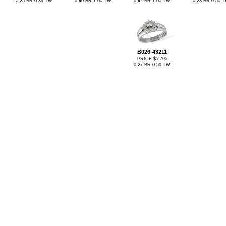
0.25 BR 0.39 TW
0.40 BR 1.00 TW
0.42 BR 1.00 TW
0.23 BR 0.50 
B026-43211
PRICE $5,705
0.27 BR 0.50 TW