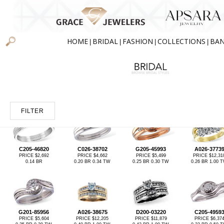
HOME
BRIDAL
FASHION
COLLECTIONS
BA
|
|
|
|
FILTER
C205-46820
C026-38702
G205-45993
A026-3773
PRICE $2,692
PRICE $4,662
PRICE $5,499
PRICE $12,31
0.14 BR
0.20 BR 0.34 TW
0.25 BR 0.30 TW
0.26 BR 1.00 
G201-85956
A026-38675
D200-03220
C205-4959
PRICE $5,604
PRICE $12,205
PRICE $11,879
PRICE $6,37