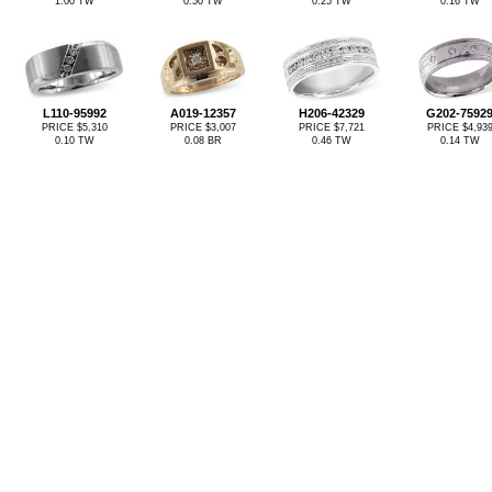
1.00 TW
0.50 TW
0.25 TW
0.16 TW
L110-95992
A019-12357
H206-42329
G202-7592
PRICE $5,310
PRICE $3,007
PRICE $7,721
PRICE $4,93
0.10 TW
0.08 BR
0.46 TW
0.14 TW