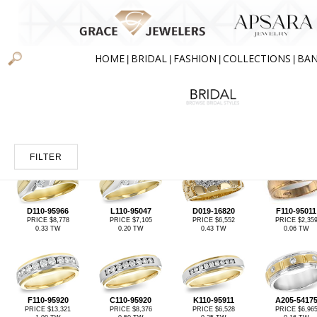
HOME
BRIDAL
FASHION
COLLECTIONS
BA
|
|
|
|
FILTER
D110-95966
L110-95047
D019-16820
F110-95011
PRICE $8,778
PRICE $7,105
PRICE $6,552
PRICE $2,35
0.33 TW
0.20 TW
0.43 TW
0.06 TW
F110-95920
C110-95920
K110-95911
A205-5417
PRICE $13,321
PRICE $8,376
PRICE $6,528
PRICE $6,96